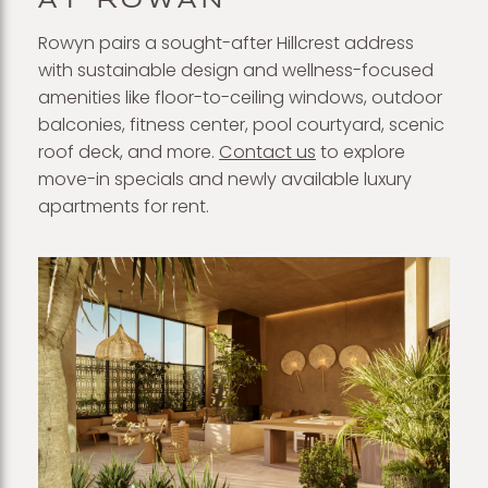
AT ROWAN
Rowyn pairs a sought-after Hillcrest address
with sustainable design and wellness-focused
amenities like floor-to-ceiling windows, outdoor
balconies, fitness center, pool courtyard, scenic
roof deck, and more.
Contact us
to explore
move-in specials and newly available luxury
apartments for rent.