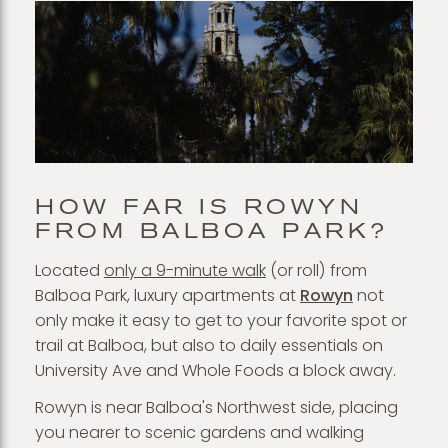
HOW FAR IS ROWYN
FROM BALBOA PARK?
Located
only a 9-minute walk
(or roll) from
Balboa Park, luxury apartments at
Rowyn
not
only make it easy to get to your favorite spot or
trail at Balboa, but also to daily essentials on
University Ave and Whole Foods a block away.
Rowyn is near Balboa's Northwest side, placing
you nearer to scenic gardens and walking