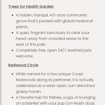
Trees for Health Garden
A hidden, tranquil, 4.5-acre community
grove that's packed with global medicinal
plants,
A quiet, fragrant sanctuary to clear your
head; away from crowded areas to the
east of the park.
Completely free, open 24/7, leashed pets
welcome.
Redwood Circle
While named for a few unique Coast
Redwoods along its perimeter, it is actually
celebrated as a wide-open, sun-drenched
grassy haven.
A favorite hub for frisbee, yoga, or lounging
on a blanket with your pup (on-leash dogs