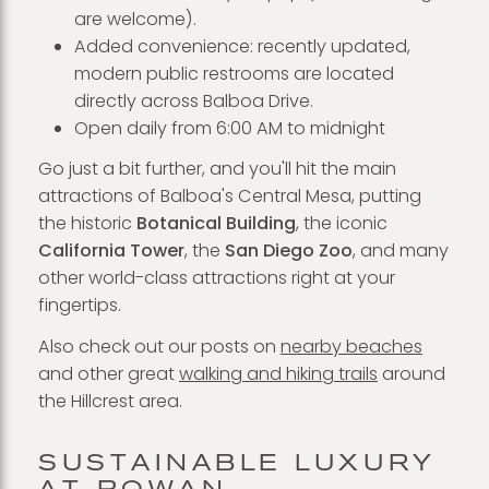
are welcome).
Added convenience: recently updated,
modern public restrooms are located
directly across Balboa Drive.
Open daily from 6:00 AM to midnight
Go just a bit further, and you'll hit the main
attractions of Balboa's Central Mesa, putting
the historic
Botanical Building
, the iconic
California Tower
, the
San Diego Zoo
, and many
other world-class attractions right at your
fingertips.
Also check out our posts on
nearby beaches
and other great
walking and hiking trails
around
the Hillcrest area.
SUSTAINABLE LUXURY