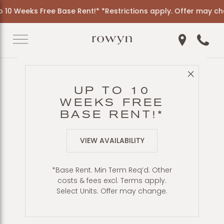
0 Weeks Free Base Rent!* *Restrictions apply. Offer may chan
Get Directio
Call 6
Close 
Back to Blog
UP TO 10
LIVING NEAR
WEEKS FREE
BALBOA PARK:
BASE RENT!*
APARTMENTS AT
VIEW AVAILABILITY
ROWYN
*Base Rent. Min Term Req’d. Other
costs & fees excl. Terms apply.
Select Units. Offer may change.