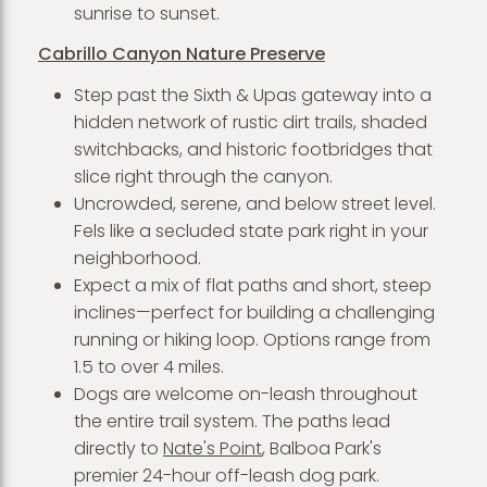
sunrise to sunset.
Cabrillo Canyon Nature Preserve
Step past the Sixth & Upas gateway into a
hidden network of rustic dirt trails, shaded
switchbacks, and historic footbridges that
slice right through the canyon.
Uncrowded, serene, and below street level.
Fels like a secluded state park right in your
neighborhood.
Expect a mix of flat paths and short, steep
inclines—perfect for building a challenging
running or hiking loop. Options range from
1.5 to over 4 miles.
Dogs are welcome on-leash throughout
the entire trail system. The paths lead
directly to
Nate's Point
, Balboa Park's
premier 24-hour off-leash dog park.