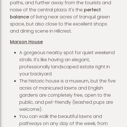
paths, and further away from the tourists and
noise of the central plaza. It's the
perfect
balance
of living near acres of tranquil green
space, but also close to the excellent shops
and dining scene in Hillcrest.
Marson House
A gorgeous nearby spot for quiet weekend
strolls. It's like having an elegant,
professionally landscaped estate right in
your backyard.
The historic house is a museum, but the five
acres of manicured lawns and English
gardens are completely free, open to the
public, and pet-friendly (leashed pups are
welcome).
You can walk the beautiful lawns and
pathways on any day of the week, from