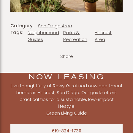
Category:
San Diego Area
Tags:
Neighborhood
Parks &
Hillcrest
Guides
Recreation
Area
Share
NOW LEASING
Live thoughtfully at Rowyn's refined new apartment
homes in Hillcrest, San Diego. Our guide offers
practical tips for a sustainable, low-impact
lifestyle.
Green Living Guide
619-824-1730