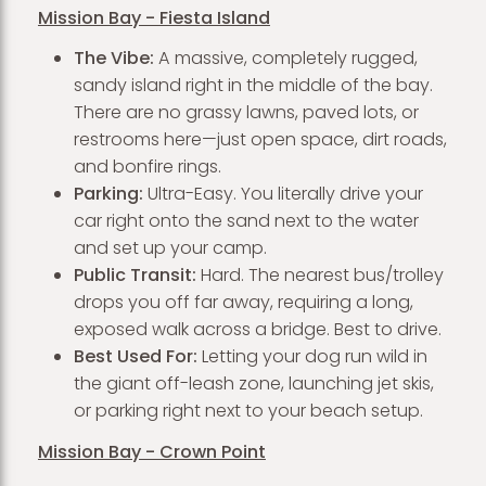
Mission Bay - Fiesta Island
The Vibe:
A massive, completely rugged,
sandy island right in the middle of the bay.
There are no grassy lawns, paved lots, or
restrooms here—just open space, dirt roads,
and bonfire rings.
Parking:
Ultra-Easy. You literally drive your
car right onto the sand next to the water
and set up your camp.
Public Transit:
Hard. The nearest bus/trolley
drops you off far away, requiring a long,
exposed walk across a bridge. Best to drive.
Best Used For:
Letting your dog run wild in
the giant off-leash zone, launching jet skis,
or parking right next to your beach setup.
Mission Bay - Crown Point