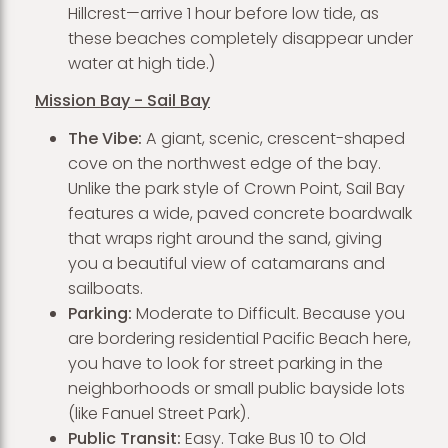
Hillcrest—arrive 1 hour before low tide, as
these beaches completely disappear under
water at high tide.)
Mission Bay - Sail Bay
The Vibe:
A giant, scenic, crescent-shaped
cove on the northwest edge of the bay.
Unlike the park style of Crown Point, Sail Bay
features a wide, paved concrete boardwalk
that wraps right around the sand, giving
you a beautiful view of catamarans and
sailboats.
Parking:
Moderate to Difficult. Because you
are bordering residential Pacific Beach here,
you have to look for street parking in the
neighborhoods or small public bayside lots
(like Fanuel Street Park).
Public Transit:
Easy. Take Bus 10 to Old