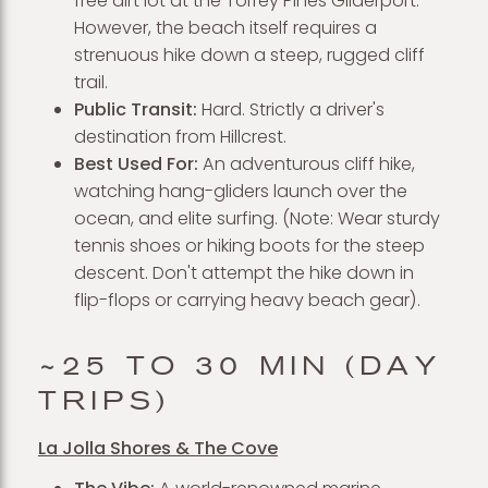
free dirt lot at the Torrey Pines Gliderport.
However, the beach itself requires a
strenuous hike down a steep, rugged cliff
trail.
Public Transit:
Hard. Strictly a driver's
destination from Hillcrest.
Best Used For:
An adventurous cliff hike,
watching hang-gliders launch over the
ocean, and elite surfing. (Note: Wear sturdy
tennis shoes or hiking boots for the steep
descent. Don't attempt the hike down in
flip-flops or carrying heavy beach gear).
~25 TO 30 MIN (DAY
TRIPS)
La Jolla Shores & The Cove