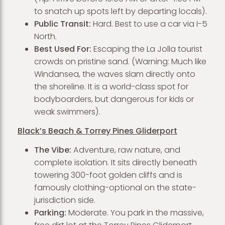
to snatch up spots left by departing locals).
Public Transit:
Hard. Best to use a car via I-5
North.
Best Used For:
Escaping the La Jolla tourist
crowds on pristine sand. (Warning: Much like
Windansea, the waves slam directly onto
the shoreline. It is a world-class spot for
bodyboarders, but dangerous for kids or
weak swimmers).
Black’s Beach & Torrey Pines Gliderport
The Vibe:
Adventure, raw nature, and
complete isolation. It sits directly beneath
towering 300-foot golden cliffs and is
famously clothing-optional on the state-
jurisdiction side.
Parking:
Moderate. You park in the massive,