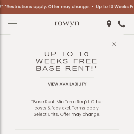
trictions apply. Offer may change.
Up to 10 Weeks Free Bas
Get Directio
Call 6
Close 
Back to Blog
UP TO 10
A ROUNDUP OF
WEEKS FREE
GREAT BEACHES
BASE RENT!*
NEAR HILLCREST
VIEW AVAILABILITY
*Base Rent. Min Term Req’d. Other
costs & fees excl. Terms apply.
Select Units. Offer may change.