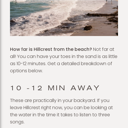
How far is Hillcrest from the beach?
Not far at
all! You can have your toes in the sand is as little
as 10-12 minutes. Get a detailed breakdown of
options below.
10 -12 MIN AWAY
These are practically in your backyard. If you
leave Hillcrest right now, you can be looking at
the water in the time it takes to listen to three
songs.