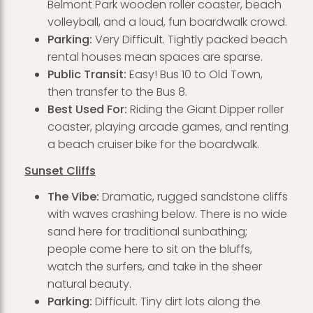
Belmont Park wooden roller coaster, beach
volleyball, and a loud, fun boardwalk crowd.
Parking:
Very Difficult. Tightly packed beach
rental houses mean spaces are sparse.
Public Transit:
Easy! Bus 10 to Old Town,
then transfer to the Bus 8.
Best Used For:
Riding the Giant Dipper roller
coaster, playing arcade games, and renting
a beach cruiser bike for the boardwalk.
Sunset Cliffs
The Vibe:
Dramatic, rugged sandstone cliffs
with waves crashing below. There is no wide
sand here for traditional sunbathing;
people come here to sit on the bluffs,
watch the surfers, and take in the sheer
natural beauty.
Parking:
Difficult. Tiny dirt lots along the