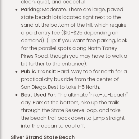
clean, quiet, and peaceful.
Parking:
Moderate. There are large, paved
state beach lots located right next to the
sand at the bottom of the hill, which require
a paid entry fee ($10–$25 depending on
demand). (Tip: If you want free parking, look
for the parallel spots along North Torrey
Pines Road, though you may have to walk a
bit further to the entrance).
Public Transit:
Hard. Way too far north for a
practical city bus ride from the center of
San Diego. Best to take I-5 North.
Best Used For:
The ultimate "hike-to-beach"
day. Park at the bottom, hike up the trails
through the State Reserve loop, and take
the beach trail back down to jump straight
into the ocean to cool off.
Silver Strand State Beach