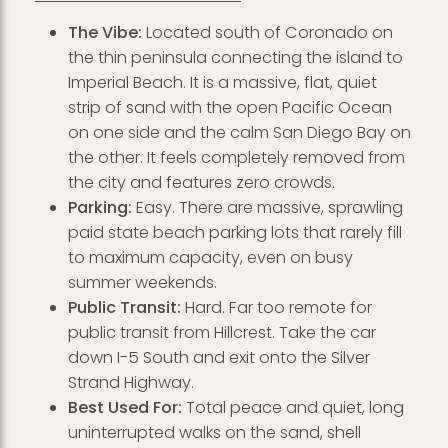
The Vibe:
Located south of Coronado on
the thin peninsula connecting the island to
Imperial Beach. It is a massive, flat, quiet
strip of sand with the open Pacific Ocean
on one side and the calm San Diego Bay on
the other. It feels completely removed from
the city and features zero crowds.
Parking:
Easy. There are massive, sprawling
paid state beach parking lots that rarely fill
to maximum capacity, even on busy
summer weekends.
Public Transit:
Hard. Far too remote for
public transit from Hillcrest. Take the car
down I-5 South and exit onto the Silver
Strand Highway.
Best Used For:
Total peace and quiet, long
uninterrupted walks on the sand, shell