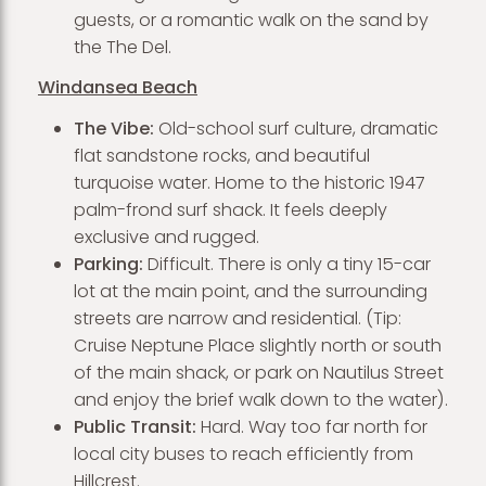
guests, or a romantic walk on the sand by
the The Del.
Windansea Beach
The Vibe:
Old-school surf culture, dramatic
flat sandstone rocks, and beautiful
turquoise water. Home to the historic 1947
palm-frond surf shack. It feels deeply
exclusive and rugged.
Parking:
Difficult. There is only a tiny 15-car
lot at the main point, and the surrounding
streets are narrow and residential. (Tip:
Cruise Neptune Place slightly north or south
of the main shack, or park on Nautilus Street
and enjoy the brief walk down to the water).
Public Transit:
Hard. Way too far north for
local city buses to reach efficiently from
Hillcrest.