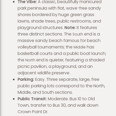
The Vibe:
A classic, beautifully manicured
park peninsula with flat, wave-free sandy
shores bordered by huge green grass
lawns, shade trees, public restrooms, and
playground structures.
Note:
It features
three distinct sections. The
end is a
South
massive sandy beach famous for beach
volleyball tournaments; the
has
Middle
basketball courts and a public boat launch;
the
end is quieter, featuring a shaded
North
picnic pavilion, a playground, and an
adjacent wildlife preserve .
Parking:
Easy. Three separate, large, free
public parking lots correspond to the North,
Middle, and South sections.
Public Transit:
Moderate. Bus 10 to Old
Town, transfer to Bus 30, and walk down
Crown Point Dr.