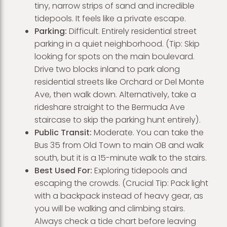
tiny, narrow strips of sand and incredible
tidepools. It feels like a private escape.
Parking:
Difficult. Entirely residential street
parking in a quiet neighborhood. (Tip: Skip
looking for spots on the main boulevard.
Drive two blocks inland to park along
residential streets like Orchard or Del Monte
Ave, then walk down. Alternatively, take a
rideshare straight to the Bermuda Ave
staircase to skip the parking hunt entirely).
Public Transit:
Moderate. You can take the
Bus 35 from Old Town to main OB and walk
south, but it is a 15-minute walk to the stairs.
Best Used For:
Exploring tidepools and
escaping the crowds. (Crucial Tip: Pack light
with a backpack instead of heavy gear, as
you will be walking and climbing stairs.
Always check a tide chart before leaving