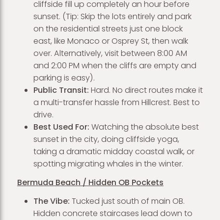
cliffside fill up completely an hour before
sunset. (Tip: Skip the lots entirely and park
on the residential streets just one block
east, like Monaco or Osprey St, then walk
over. Alternatively, visit between 8:00 AM
and 2:00 PM when the cliffs are empty and
parking is easy).
Public Transit:
Hard. No direct routes make it
a multi-transfer hassle from Hillcrest. Best to
drive.
Best Used For:
Watching the absolute best
sunset in the city, doing cliffside yoga,
taking a dramatic midday coastal walk, or
spotting migrating whales in the winter.
Bermuda Beach / Hidden OB Pockets
The Vibe:
Tucked just south of main OB.
Hidden concrete staircases lead down to