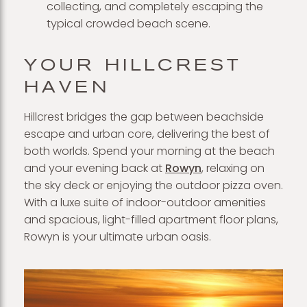
collecting, and completely escaping the
typical crowded beach scene.
YOUR HILLCREST
HAVEN
Hillcrest bridges the gap between beachside
escape and urban core, delivering the best of
both worlds. Spend your morning at the beach
and your evening back at
Rowyn
, relaxing on
the sky deck or enjoying the outdoor pizza oven.
With a luxe suite of indoor-outdoor amenities
and spacious, light-filled apartment floor plans,
Rowyn is your ultimate urban oasis.