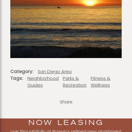
Category:
San Diego Area
Tags:
Neighborhood
Parks &
Fitness &
Guides
Recreation
Wellness
Share
NOW LEASING
Live thoughtfully at Rowyn's refined new apartment