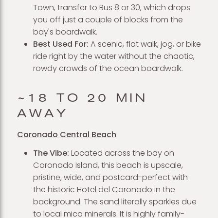
Town, transfer to Bus 8 or 30, which drops
you off just a couple of blocks from the
bay's boardwalk.
Best Used For:
A scenic, flat walk, jog, or bike
ride right by the water without the chaotic,
rowdy crowds of the ocean boardwalk.
~18 TO 20 MIN
AWAY
Coronado Central Beach
The Vibe:
Located across the bay on
Coronado Island, this beach is upscale,
pristine, wide, and postcard-perfect with
the historic Hotel del Coronado in the
background. The sand literally sparkles due
to local mica minerals. It is highly family-