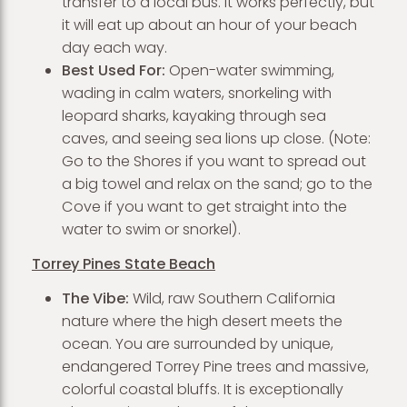
transfer to a local bus. It works perfectly, but
it will eat up about an hour of your beach
day each way.
Best Used For:
Open-water swimming,
wading in calm waters, snorkeling with
leopard sharks, kayaking through sea
caves, and seeing sea lions up close. (Note:
Go to the Shores if you want to spread out
a big towel and relax on the sand; go to the
Cove if you want to get straight into the
water to swim or snorkel).
Torrey Pines State Beach
The Vibe:
Wild, raw Southern California
nature where the high desert meets the
ocean. You are surrounded by unique,
endangered Torrey Pine trees and massive,
colorful coastal bluffs. It is exceptionally