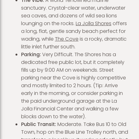
The Vibe:
A world-renowned marine
sanctuary. Crystal-clear water, underwater
sea caves, and dozens of wild sea lions
lounging on the rocks.
La Jolla Shores
offers
a long, flat, gentle sandy beach perfect for
wading, while
The Cove
is a rocky, dramatic
little inlet further south.
Parking:
Very Difficult. The Shores has a
dedicated free public lot, but it completely
fills up by 9:00 AM on weekends. Street
parking near the Cove is highly competitive
and mostly limited to 2 hours. (Tip: Arrive
early in the morning, or consider parking in
the paid underground garage at the La
Jolla Financial Center and walking a few
blocks down to the water).
Public Transit:
Moderate. Take Bus 10 to Old
Town, hop on the Blue Line Trolley north, and