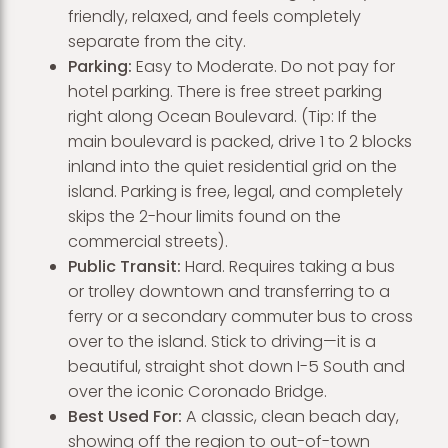
friendly, relaxed, and feels completely
separate from the city.
Parking:
Easy to Moderate. Do not pay for
hotel parking. There is free street parking
right along Ocean Boulevard. (Tip: If the
main boulevard is packed, drive 1 to 2 blocks
inland into the quiet residential grid on the
island. Parking is free, legal, and completely
skips the 2-hour limits found on the
commercial streets).
Public Transit:
Hard. Requires taking a bus
or trolley downtown and transferring to a
ferry or a secondary commuter bus to cross
over to the island. Stick to driving—it is a
beautiful, straight shot down I-5 South and
over the iconic Coronado Bridge.
Best Used For:
A classic, clean beach day,
showing off the region to out-of-town