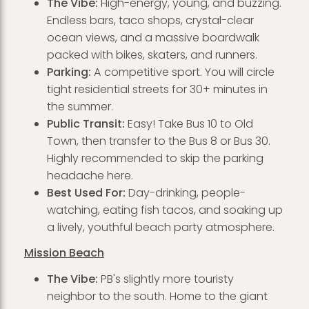
The Vibe:
High-energy, young, and buzzing.
Endless bars, taco shops, crystal-clear
ocean views, and a massive boardwalk
packed with bikes, skaters, and runners.
Parking:
A competitive sport. You will circle
tight residential streets for 30+ minutes in
the summer.
Public Transit:
Easy! Take Bus 10 to Old
Town, then transfer to the Bus 8 or Bus 30.
Highly recommended to skip the parking
headache here.
Best Used For:
Day-drinking, people-
watching, eating fish tacos, and soaking up
a lively, youthful beach party atmosphere.
Mission Beach
The Vibe:
PB's slightly more touristy
neighbor to the south. Home to the giant