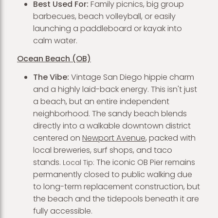
Best Used For:
Family picnics, big group
barbecues, beach volleyball, or easily
launching a paddleboard or kayak into
calm water.
Ocean Beach (OB)
The Vibe:
Vintage San Diego hippie charm
and a highly laid-back energy. This isn't just
a beach, but an entire independent
neighborhood. The sandy beach blends
directly into a walkable downtown district
centered on
Newport Avenue
, packed with
local breweries, surf shops, and taco
stands.
The iconic OB Pier remains
Local Tip:
permanently closed to public walking due
to long-term replacement construction, but
the beach and the tidepools beneath it are
fully accessible.