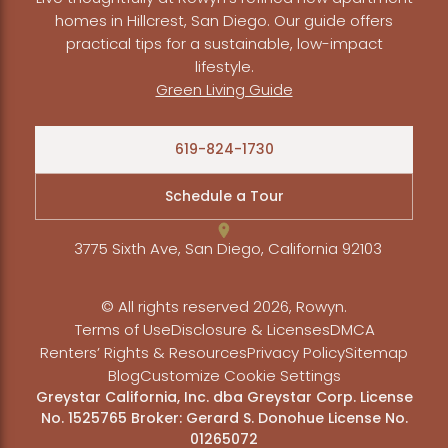
homes in Hillcrest, San Diego. Our guide offers
practical tips for a sustainable, low-impact
lifestyle.
Green Living Guide
619-824-1730
Schedule a Tour
3775 Sixth Ave, San Diego, California 92103
© All rights reserved 2026, Rowyn.
Terms of Use
Disclosure & Licenses
DMCA
Renters’ Rights & Resources
Privacy Policy
Sitemap
Blog
Customize Cookie Settings
Greystar California, Inc. dba Greystar Corp. License
No. 1525765 Broker: Gerard S. Donohue License No.
01265072