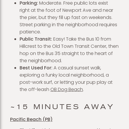
Parking:
Moderate. Free public lots exist
right at the foot of Newport Ave and near
the pier, but they fill up fast on weekends.
Street parking in the neighborhood requires
patience.
Public Transit:
Easy! Take the Bus 10 from
Hillcrest to the Old Town Transit Center, then
hop on the Bus 35 straight to the heart of
the neighborhood.
Best Used For:
A casual sunset walk,
exploring a funky local neighborhood, a
post-work surf, or letting your pup play at
the off-leash
OB Dog Beach
.
~15 MINUTES AWAY
Pacific Beach (PB)