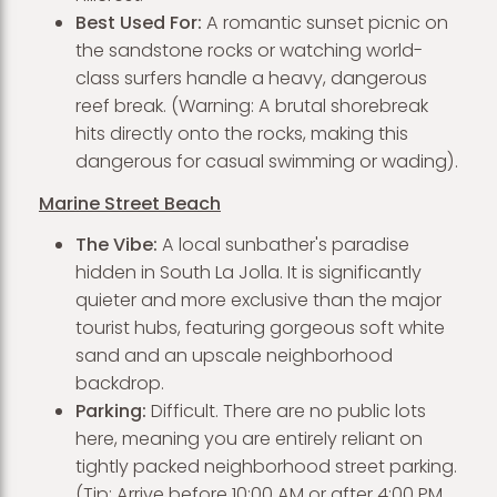
Best Used For:
A romantic sunset picnic on
the sandstone rocks or watching world-
class surfers handle a heavy, dangerous
reef break. (Warning: A brutal shorebreak
hits directly onto the rocks, making this
dangerous for casual swimming or wading).
Marine Street Beach
The Vibe:
A local sunbather's paradise
hidden in South La Jolla. It is significantly
quieter and more exclusive than the major
tourist hubs, featuring gorgeous soft white
sand and an upscale neighborhood
backdrop.
Parking:
Difficult. There are no public lots
here, meaning you are entirely reliant on
tightly packed neighborhood street parking.
(Tip: Arrive before 10:00 AM or after 4:00 PM