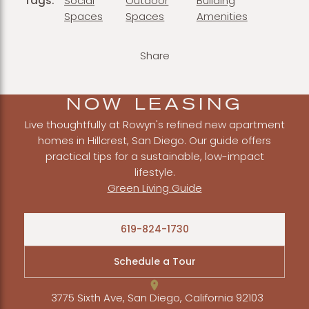
Tags:
Social
Outdoor
Building
Spaces
Spaces
Amenities
Share
NOW LEASING
Live thoughtfully at Rowyn's refined new apartment
homes in Hillcrest, San Diego. Our guide offers
practical tips for a sustainable, low-impact
lifestyle.
Green Living Guide
619-824-1730
Schedule a Tour
3775 Sixth Ave, San Diego, California 92103