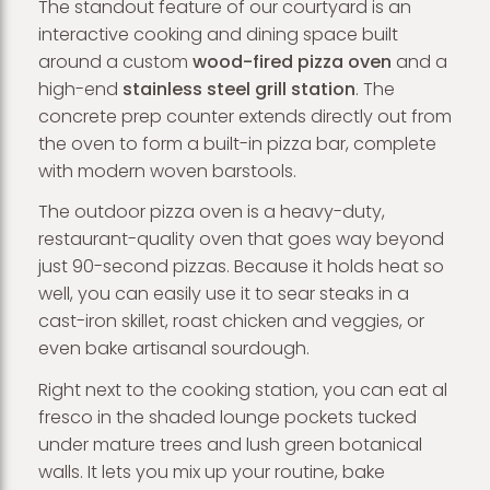
The standout feature of our courtyard is an
interactive cooking and dining space built
around a custom
wood-fired pizza oven
and a
high-end
stainless steel grill station
. The
concrete prep counter extends directly out from
the oven to form a built-in pizza bar, complete
with modern woven barstools.
The outdoor pizza oven is a heavy-duty,
restaurant-quality oven that goes way beyond
just 90-second pizzas. Because it holds heat so
well, you can easily use it to sear steaks in a
cast-iron skillet, roast chicken and veggies, or
even bake artisanal sourdough.
Right next to the cooking station, you can eat al
fresco in the shaded lounge pockets tucked
under mature trees and lush green botanical
walls. It lets you mix up your routine, bake