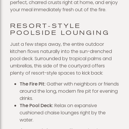
perfect, charred crusts right at home, and enjoy
your meal immediately fresh out of the fire.
RESORT-STYLE
POOLSIDE LOUNGING
Just a few steps away, the entire outdoor
kitchen flows naturally into the sun-drenched
pool deck. Surrounded by tropical palms and
umbrellas, this side of the courtyard offers
plenty of resort-style spaces to kick back:
The Fire Pit:
Gather with neighbors or friends
around the long, modern fire pit for evening
drinks.
The Pool Deck:
Relax on expansive
cushioned chaise lounges right by the
water.