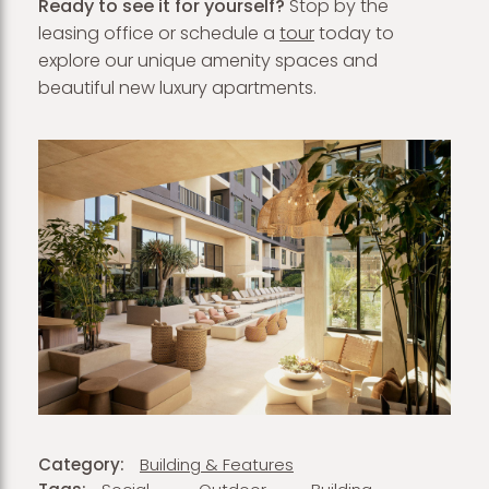
Ready to see it for yourself?
Stop by the
leasing office or schedule a
tour
today to
explore our unique amenity spaces and
beautiful new luxury apartments.
Category:
Building & Features