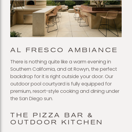
AL FRESCO AMBIANCE
There is nothing quite like a warm evening in
Southern California, and at Rowyn, the perfect
backdrop for it is right outside your door. Our
outdoor pool courtyard is fully equipped for
premium, resort-style cooking and dining under
the San Diego sun.
THE PIZZA BAR &
OUTDOOR KITCHEN