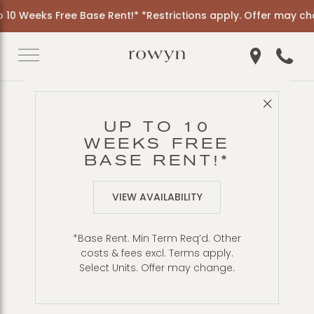
10 Weeks Free Base Rent!* *Restrictions apply. Offer may cha
Get Directio
Call 6
Close 
Back to Blog
UP TO 10
OUTDOOR
WEEKS FREE
DINING, GRILLS, &
BASE RENT!*
PIZZA OVEN
VIEW AVAILABILITY
*Base Rent. Min Term Req’d. Other
costs & fees excl. Terms apply.
Select Units. Offer may change.