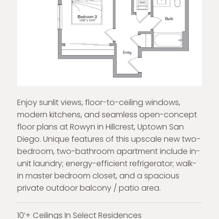
Enjoy sunlit views, floor-to-ceiling windows,
modern kitchens, and seamless open-concept
floor plans at Rowyn in Hillcrest, Uptown San
Diego. Unique features of this upscale new two-
bedroom, two-bathroom apartment include in-
unit laundry; energy-efficient refrigerator; walk-
in master bedroom closet, and a spacious
private outdoor balcony / patio area.
10’+ Ceilings In Select Residences