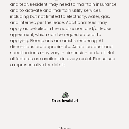
and tear. Resident may need to maintain insurance
and to activate and maintain utility services,
including but not limited to electricity, water, gas,
and internet, per the lease. Additional fees may
apply as detailed in the application and/or lease
agreement, which can be requested prior to
applying. Floor plans are artist’s rendering. All
dimensions are approximate. Actual product and
specifications may vary in dimension or detail. Not
all features are available in every rental. Please see
a representative for details.
Share