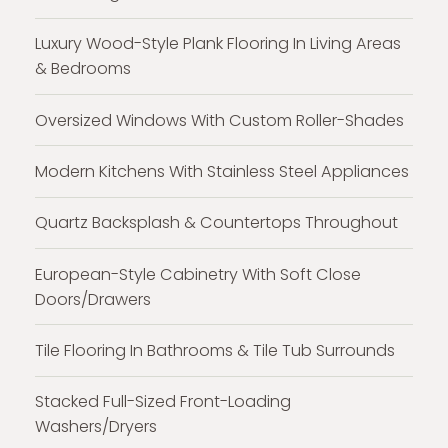
Luxury Wood-Style Plank Flooring In Living Areas
& Bedrooms
Oversized Windows With Custom Roller-Shades
Modern Kitchens With Stainless Steel Appliances
Quartz Backsplash & Countertops Throughout
European-Style Cabinetry With Soft Close
Doors/Drawers
Tile Flooring In Bathrooms & Tile Tub Surrounds
Stacked Full-Sized Front-Loading
Washers/Dryers