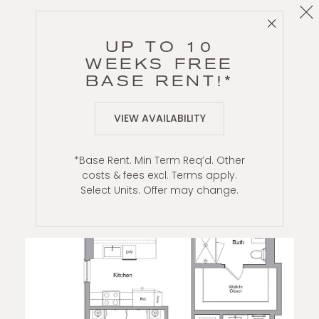
Cl
Close 
B6
UP TO 10
2 BR / 2 BA
WEEKS FREE
BASE RENT!*
VIEW AVAILABILITY
*Base Rent. Min Term Req’d. Other
costs & fees excl. Terms apply.
Select Units. Offer may change.