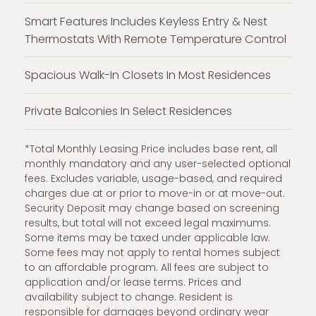
Smart Features Includes Keyless Entry & Nest
Thermostats With Remote Temperature Control
Spacious Walk-In Closets In Most Residences
Private Balconies In Select Residences
*Total Monthly Leasing Price includes base rent, all
monthly mandatory and any user-selected optional
fees. Excludes variable, usage-based, and required
charges due at or prior to move-in or at move-out.
Security Deposit may change based on screening
results, but total will not exceed legal maximums.
Some items may be taxed under applicable law.
Some fees may not apply to rental homes subject
to an affordable program. All fees are subject to
application and/or lease terms. Prices and
availability subject to change. Resident is
responsible for damages beyond ordinary wear